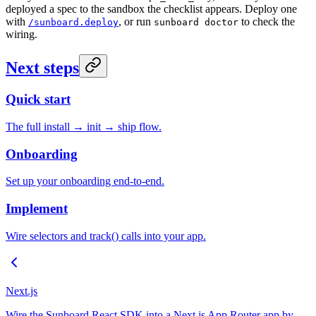
deployed a spec to the sandbox the checklist appears. Deploy one
with
, or run
to check the
/sunboard.deploy
sunboard doctor
wiring.
Next steps
Quick start
The full install → init → ship flow.
Onboarding
Set up your onboarding end-to-end.
Implement
Wire selectors and track() calls into your app.
Next.js
Wire the Sunboard React SDK into a Next.js App Router app by