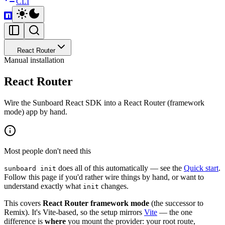
CLI
React Router
Manual installation
React Router
Wire the Sunboard React SDK into a React Router (framework
mode) app by hand.
Most people don't need this
does all of this automatically — see the
Quick start
.
sunboard init
Follow this page if you'd rather wire things by hand, or want to
understand exactly what
changes.
init
This covers
React Router framework mode
(the successor to
Remix). It's Vite-based, so the setup mirrors
Vite
— the one
difference is
where
you mount the provider: your root route,