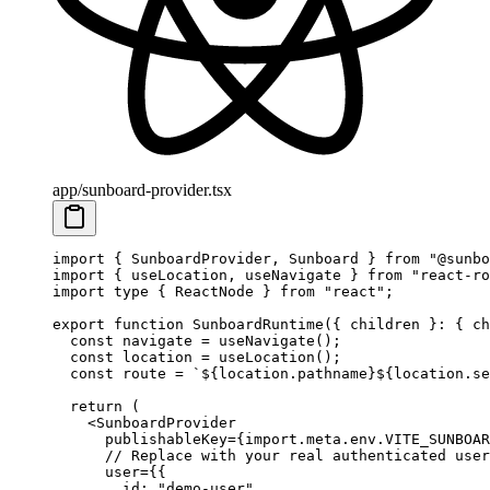
app/sunboard-provider.tsx
import
 { SunboardProvider, Sunboard } 
from
 "@sunbo
import
 { useLocation, useNavigate } 
from
 "react-ro
import
 type
 { ReactNode } 
from
 "react"
;
export
 function
 SunboardRuntime
({ 
children
 }
:
 { 
ch
  const
 navigate
 =
 useNavigate
();
  const
 location
 =
 useLocation
();
  const
 route
 =
 `${
location
.
pathname
}${
location
.
se
  return
 (
    <
SunboardProvider
      publishableKey
=
{
import
.
meta
.env.
VITE_SUNBOAR
      // Replace with your real authenticated user
      user
=
{{
        id: 
"demo-user"
,