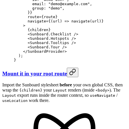
        email: 
"demo@example.com"
,
        group: 
"demo"
,
      }}
      route
=
{route}
      navigate
=
{(
url
) 
=>
 navigate
(url)}
    >
      {children}
      <
Sunboard.Checklist
 />
      <
Sunboard.Hotspots
 />
      <
Sunboard.Tooltips
 />
      <
Sunboard.Tour
 />
    </
SunboardProvider
>
  );
}
Mount it in your root route
Import the Sunboard stylesheet
before
your own global CSS, then
wrap the
your
renders (inside
). The
{children}
Layout
<body>
export runs inside the router context, so
/
Layout
useNavigate
work there.
useLocation