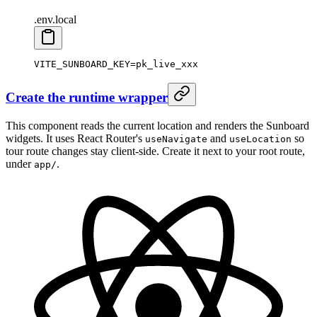
.env.local
VITE_SUNBOARD_KEY
=
pk_live_xxx
Create the runtime wrapper
This component reads the current location and renders the Sunboard
widgets. It uses React Router's
and
so
useNavigate
useLocation
tour route changes stay client-side. Create it next to your root route,
under
.
app/