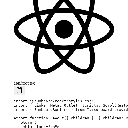
app/root.tsx
import
 "@sunboard/react/styles.css"
;
import
 { Links, Meta, Outlet, Scripts, ScrollResto
import
 { SunboardRuntime } 
from
 "./sunboard-provid
export
 function
 Layout
({ 
children
 }
:
 { 
children
:
 R
  return
 (
    <
html
 lang
=
"en"
>