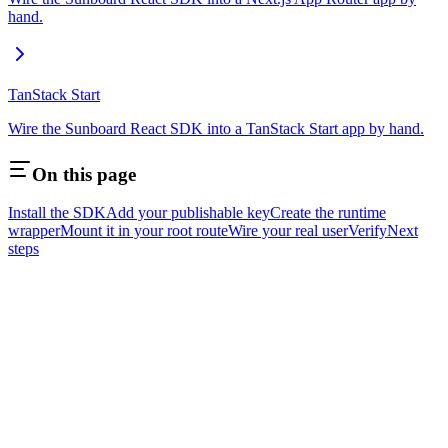
hand.
TanStack Start
Wire the Sunboard React SDK into a TanStack Start app by hand.
On this page
Install the SDK
Add your publishable key
Create the runtime
wrapper
Mount it in your root route
Wire your real user
Verify
Next
steps