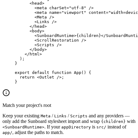
      <
head
>
        <
meta
 charSet
=
"utf-8"
 />
        <
meta
 name
=
"viewport"
 content
=
"width=devic
        <
Meta
 />
        <
Links
 />
      </
head
>
      <
body
>
        <
SunboardRuntime
>{children}</
SunboardRunti
        <
ScrollRestoration
 />
        <
Scripts
 />
      </
body
>
    </
html
>
  );
}
export
 default
 function
 App
() {
  return
 <
Outlet
 />;
}
Match your project's root
Keep your existing
/
/
and any providers —
Meta
Links
Scripts
only add the Sunboard stylesheet import and wrap
with
{children}
. If your
is
instead of
<SunboardRuntime>
appDirectory
src/
, adjust the paths to match.
app/