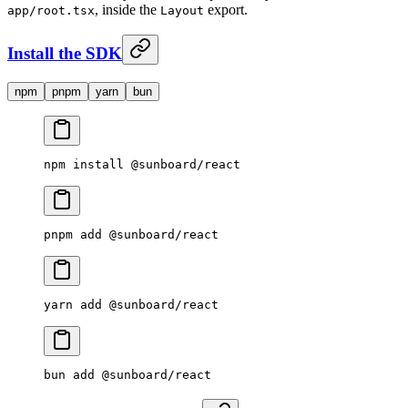
, inside the
export.
app/root.tsx
Layout
Install the SDK
npm
pnpm
yarn
bun
npm
 install
 @sunboard/react
pnpm
 add
 @sunboard/react
yarn
 add
 @sunboard/react
bun
 add
 @sunboard/react