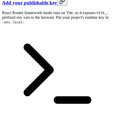
Add your publishable key
React Router framework mode runs on Vite, so it exposes
-
VITE_
prefixed env vars to the browser. Put your project's runtime key in
:
.env.local