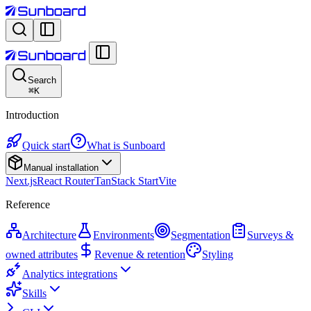
Search
⌘
K
Introduction
Quick start
What is Sunboard
Manual installation
Next.js
React Router
TanStack Start
Vite
Reference
Architecture
Environments
Segmentation
Surveys &
owned attributes
Revenue & retention
Styling
Analytics integrations
Skills