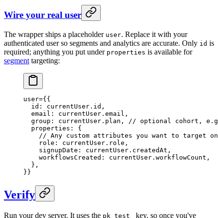
Wire your real user
The wrapper ships a placeholder
. Replace it with your
user
authenticated user so segments and analytics are accurate. Only
is
id
required; anything you put under
is available for
properties
segment
targeting:
user
=
{{
  id
: currentUser.id,
  email
: currentUser.email,
  group
: currentUser.plan, 
// optional cohort, e.g
  properties
: {
    // Any custom attributes you want to target on
    role
: currentUser.role,
    signupDate
: currentUser.createdAt,
    workflowsCreated
: currentUser.workflowCount,
  },
}}
Verify
Run your dev server. It uses the
key, so once you've
pk_test_