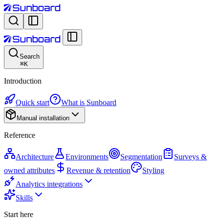
Search
⌘
K
Introduction
Quick start
What is Sunboard
Manual installation
Reference
Architecture
Environments
Segmentation
Surveys &
owned attributes
Revenue & retention
Styling
Analytics integrations
Skills
Start here