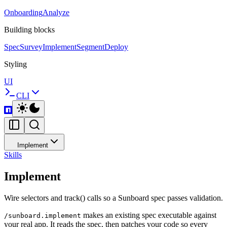
Onboarding
Analyze
Building blocks
Spec
Survey
Implement
Segment
Deploy
Styling
UI
CLI
Implement
Skills
Implement
Wire selectors and track() calls so a Sunboard spec passes validation.
makes an existing spec executable against
/sunboard.implement
your real app. It reads the spec, then patches your code so every