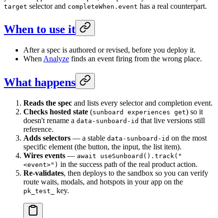
selector and
has a real counterpart.
target
completeWhen.event
When to use it
After a spec is authored or revised, before you deploy it.
When
Analyze
finds an event firing from the wrong place.
What happens
Reads the spec
and lists every selector and completion event.
Checks hosted state
(
) so it
sunboard experiences get
doesn't rename a
that live versions still
data-sunboard-id
reference.
Adds selectors
— a stable
on the most
data-sunboard-id
specific element (the button, the input, the list item).
Wires events
—
await useSunboard().track("
in the success path of the real product action.
<event>")
Re-validates
, then deploys to the sandbox so you can verify
route waits, modals, and hotspots in your app on the
key.
pk_test_