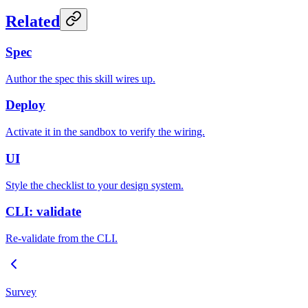
Related
Spec
Author the spec this skill wires up.
Deploy
Activate it in the sandbox to verify the wiring.
UI
Style the checklist to your design system.
CLI: validate
Re-validate from the CLI.
Survey