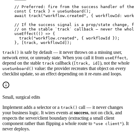
// Preferred: fire from the success handler of the
const
 { 
track
 } 
=
 useSunboard
();
await
 track
(
"workflow.created"
, { workflowId: work
// If the success signal is a prop/state change, f
// on the stable `track` callback — never the whol
useEffect
(() 
=>
 {
  track
(
"workflow.created"
, { workflowId });
}, [track, workflowId]);
is safe by default — it never throws on a missing user,
track()
network error, or unready state. When you call it from
,
useEffect
depend on the stable
callback (
), not the whole
track
[track, id]
value: the provider recreates that object on every
useSunboard()
checklist update, so an effect depending on it re-runs and loops.
Small, surgical edits
Implement adds a selector or a
call — it never changes
track()
your business logic. It wires events at
success
, not on click, and
respects the server/client boundary (extracting a small client
component rather than flipping a whole route to
). It
"use client"
never deploys.