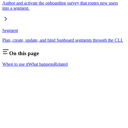
Author and activate the onboarding survey that routes new users
into a segment.
Segment
Plan, create, update, and bind Sunboard segments through the CLI.
On this page
When to use it
What happens
Related