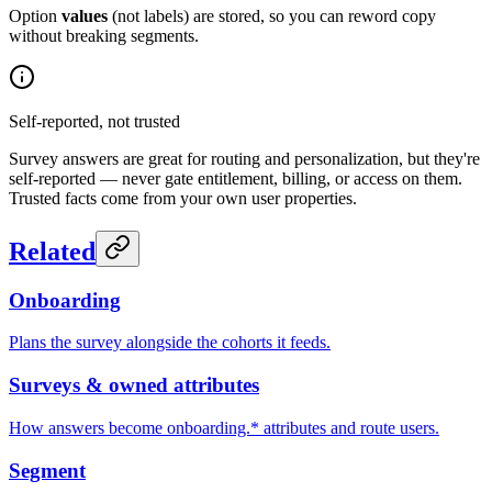
Option
values
(not labels) are stored, so you can reword copy
without breaking segments.
Self-reported, not trusted
Survey answers are great for routing and personalization, but they're
self-reported — never gate entitlement, billing, or access on them.
Trusted facts come from your own user properties.
Related
Onboarding
Plans the survey alongside the cohorts it feeds.
Surveys & owned attributes
How answers become onboarding.* attributes and route users.
Segment