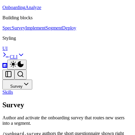
Onboarding
Analyze
Building blocks
Spec
Survey
Implement
Segment
Deploy
Styling
UI
CLI
Survey
Skills
Survey
Author and activate the onboarding survey that routes new users
into a segment.
authors the short questionnaire shown right
/sunboard.survey