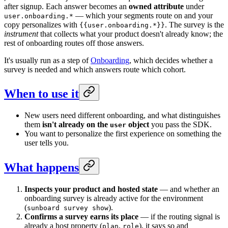
after signup. Each answer becomes an
owned attribute
under
— which your segments route on and your
user.onboarding.*
copy personalizes with
. The survey is the
{{user.onboarding.*}}
instrument
that collects what your product doesn't already know; the
rest of onboarding routes off those answers.
It's usually run as a step of
Onboarding
, which decides whether a
survey is needed and which answers route which cohort.
When to use it
New users need different onboarding, and what distinguishes
them
isn't already on the
object
you pass the SDK.
user
You want to personalize the first experience on something the
user tells you.
What happens
Inspects your product and hosted state
— and whether an
onboarding survey is already active for the environment
(
).
sunboard survey show
Confirms a survey earns its place
— if the routing signal is
already a host property (
,
), it says so and
plan
role