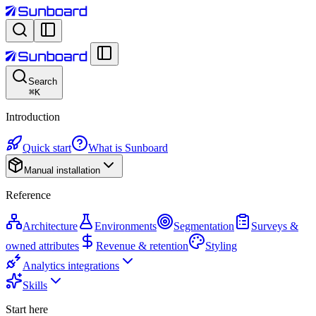
Search
⌘
K
Introduction
Quick start
What is Sunboard
Manual installation
Reference
Architecture
Environments
Segmentation
Surveys &
owned attributes
Revenue & retention
Styling
Analytics integrations
Skills
Start here