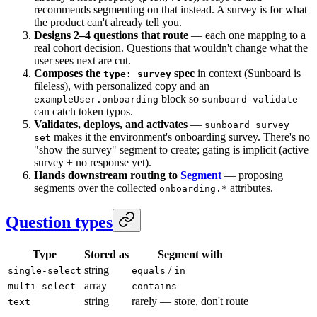
recommends segmenting on that instead. A survey is for what
the product can't already tell you.
Designs 2–4 questions that route
— each one mapping to a
real cohort decision. Questions that wouldn't change what the
user sees next are cut.
Composes the
spec
in context (Sunboard is
type: survey
fileless), with personalized copy and an
block so
exampleUser.onboarding
sunboard validate
can catch token typos.
Validates, deploys, and activates
—
sunboard survey
makes it the environment's onboarding survey. There's no
set
"show the survey" segment to create; gating is implicit (active
survey + no response yet).
Hands downstream routing to
Segment
— proposing
segments over the collected
attributes.
onboarding.*
Question types
Type
Stored as
Segment with
string
/
single-select
equals
in
array
multi-select
contains
string
rarely — store, don't route
text