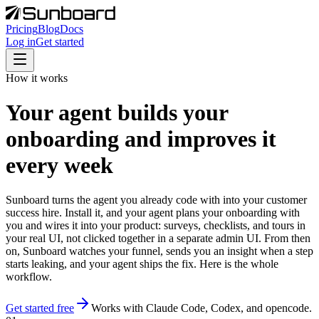
Pricing
Blog
Docs
Log in
Get started
How it works
Your agent builds your
onboarding and improves it
every week
Sunboard turns the agent you already code with into your customer
success hire. Install it, and your agent plans your onboarding with
you and wires it into your product: surveys, checklists, and tours in
your real UI, not clicked together in a separate admin UI. From then
on, Sunboard watches your funnel, sends you an insight when a step
starts leaking, and your agent ships the fix. Here is the whole
workflow.
Get started free
Works with Claude Code, Codex, and opencode.