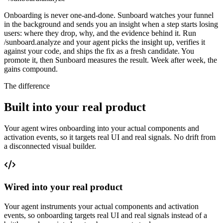
Onboarding is never one-and-done. Sunboard watches your funnel
in the background and sends you an insight when a step starts losing
users: where they drop, why, and the evidence behind it. Run
/sunboard.analyze and your agent picks the insight up, verifies it
against your code, and ships the fix as a fresh candidate. You
promote it, then Sunboard measures the result. Week after week, the
gains compound.
The difference
Built into your real product
Your agent wires onboarding into your actual components and
activation events, so it targets real UI and real signals. No drift from
a disconnected visual builder.
Wired into your real product
Your agent instruments your actual components and activation
events, so onboarding targets real UI and real signals instead of a