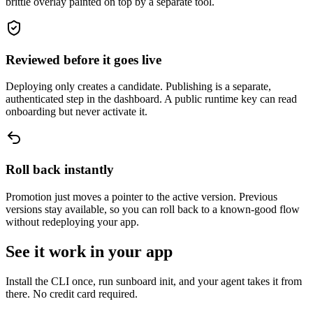
brittle overlay painted on top by a separate tool.
Reviewed before it goes live
Deploying only creates a candidate. Publishing is a separate,
authenticated step in the dashboard. A public runtime key can read
onboarding but never activate it.
Roll back instantly
Promotion just moves a pointer to the active version. Previous
versions stay available, so you can roll back to a known-good flow
without redeploying your app.
See it work in your app
Install the CLI once, run sunboard init, and your agent takes it from
there. No credit card required.