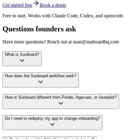
Get started free
Book a demo
Free to start. Works with Claude Code, Codex, and opencode.
Questions founders ask
Have more questions? Reach out at sean@sunboardhq.com
What is Sunboard?
How does the Sunboard workflow work?
How is Sunboard different from Pendo, Appcues, or Userpilot?
Do I need to redeploy my app to change onboarding?