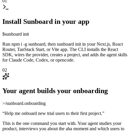
01
Install Sunboard in your app
$
sunboard init
Run npm i -g sunboard, then sunboard init in your Next.js, React
Router, TanStack Start, or Vite app. The CLI installs the React
SDK, wires the provider, creates a project, and adds the agent skills
for Claude Code, Codex, or opencode.
02
Your agent builds your onboarding
>
/sunboard.onboarding
“
Help me onboard new trial users to their first project.
”
This is the one command you start with. Your agent studies your
product, interviews you about the aha moment and which users to