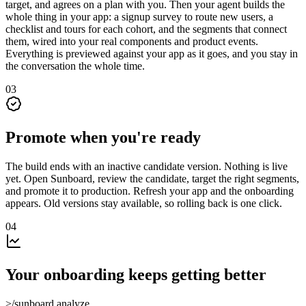
target, and agrees on a plan with you. Then your agent builds the
whole thing in your app: a signup survey to route new users, a
checklist and tours for each cohort, and the segments that connect
them, wired into your real components and product events.
Everything is previewed against your app as it goes, and you stay in
the conversation the whole time.
03
Promote when you're ready
The build ends with an inactive candidate version. Nothing is live
yet. Open Sunboard, review the candidate, target the right segments,
and promote it to production. Refresh your app and the onboarding
appears. Old versions stay available, so rolling back is one click.
04
Your onboarding keeps getting better
>
/sunboard.analyze